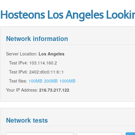
Hosteons Los Angeles Looki
Network information
Server Location:
Los Angeles
Test IPv4: 103.114.160.2
Test IPv6: 2402:d0c0:11:6::1
Test files:
100MB
200MB
1000MB
Your IP Address:
216.73.217.122
Network tests