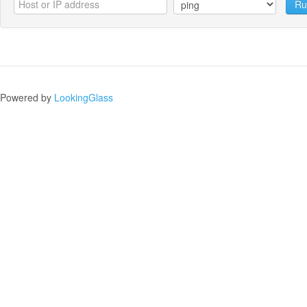
Ru
Powered by
LookingGlass